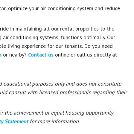
an optimize your air conditioning system and reduce
ride in maintaining all our rental properties to the
g air conditioning systems, functions optimally. Our
e living experience for our tenants. Do you need
n
or nearby?
Contact us
online or call us directly at
nd educational purposes only and does not constitute
ould consult with licensed professionals regarding their
 for the achievement of equal housing opportunity
ty Statement
for more information.