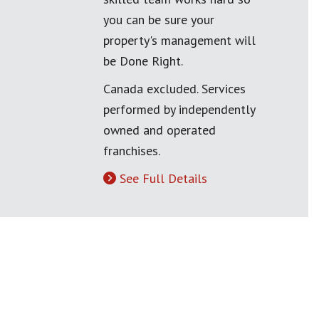
you can be sure your
property's management will
be Done Right.
Canada excluded. Services
performed by independently
owned and operated
franchises.
See Full Details