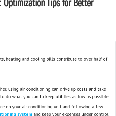
Optimization Tips for Better
s, heating and cooling bills contribute to over half of
er, using air conditioning can drive up costs and take
to do what you can to keep utilities as low as possible.
ce on your air conditioning unit and following a few
ditioning system
and keep your expenses under control.