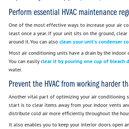
Perform essential HVAC maintenance regu
One of the most effective ways to increase your air cond
least once a year. If your unit sits on the ground, clea
around it. You can also
clean your unit’s condenser co
Most air conditioning units have a drain by the indoor c
You can easily
clear it by pouring one cup of bleach 
water.
Prevent the HVAC from working harder th
Another vital part of optimizing your air conditioning 
start is to clear items away from your indoor vents a
distribute cold air more efficiently throughout the hou
It also enables you to keep your interior doors open an