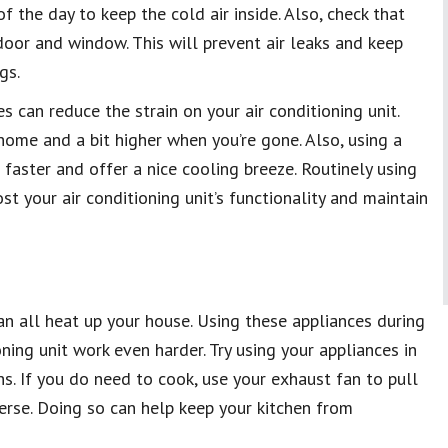
f the day to keep the cold air inside. Also, check that
oor and window. This will prevent air leaks and keep
gs.
 can reduce the strain on your air conditioning unit.
me and a bit higher when you’re gone. Also, using a
r faster and offer a nice cooling breeze. Routinely using
st your air conditioning unit’s functionality and maintain
an all heat up your house. Using these appliances during
ning unit work even harder. Try using your appliances in
. If you do need to cook, use your exhaust fan to pull
perse. Doing so can help keep your kitchen from