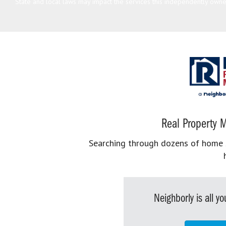
State and local laws may impact the services this independently owned
Real Property M
Searching through dozens of home se
Neighborly is all 