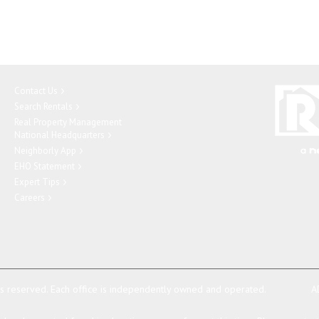
Contact Us
Search Rentals
Real Property Management
National Headquarters
Neighborly App
EHO Statement
Expert Tips
Careers
ts reserved.
Each office is independently owned and operated.
A