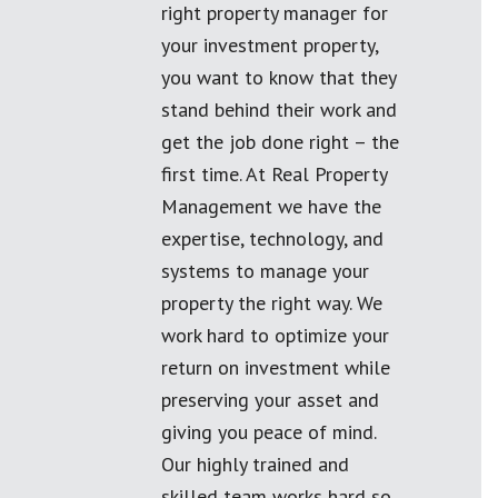
right property manager for
your investment property,
you want to know that they
stand behind their work and
get the job done right – the
first time. At Real Property
Management we have the
expertise, technology, and
systems to manage your
property the right way. We
work hard to optimize your
return on investment while
preserving your asset and
giving you peace of mind.
Our highly trained and
skilled team works hard so