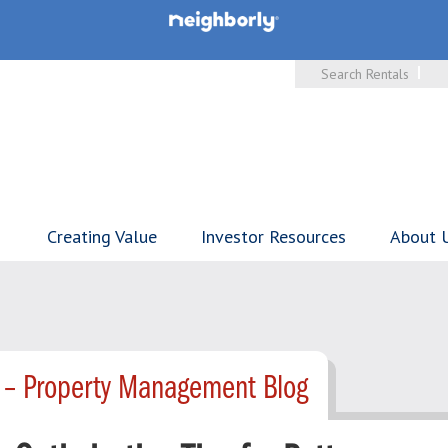
Search Rentals
Creating Value
Investor Resources
About 
 – Property Management Blog