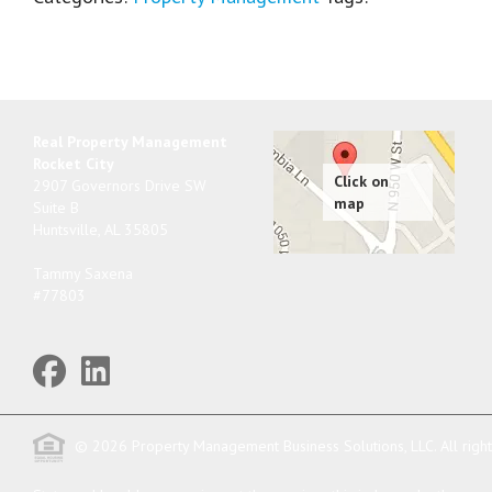
Real Property Management
Rocket City
2907 Governors Drive SW
Suite B
Huntsville
,
AL
35805
Tammy Saxena
#77803
© 2026 Property Management Business Solutions, LLC. All righ