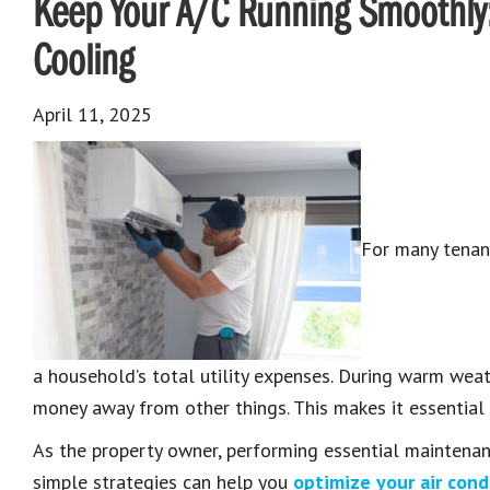
Keep Your A/C Running Smoothly: 
Cooling
April 11, 2025
For many tenant
a household’s total utility expenses. During warm weath
money away from other things. This makes it essential 
As the property owner, performing essential maintenan
simple strategies can help you
optimize your air con