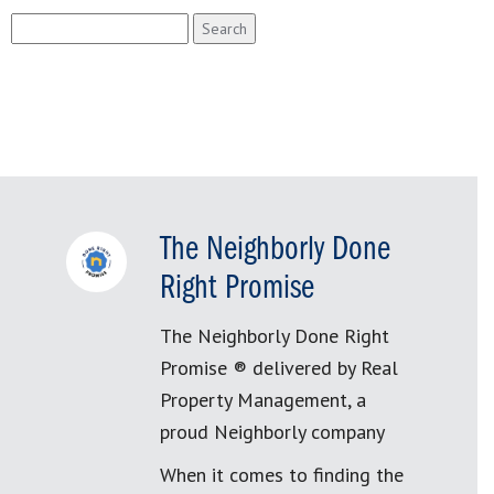
Search
for:
The Neighborly Done
Right Promise
The Neighborly Done Right
Promise ® delivered by Real
Property Management, a
proud Neighborly company
When it comes to finding the