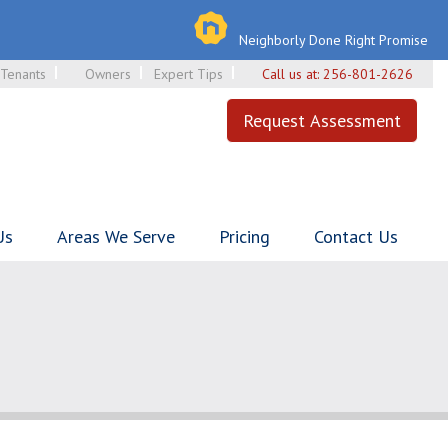
Neighborly Done Right Promise
Tenants
Owners
Expert Tips
Call us at:
256-801-2626
Request Assessment
Us
Areas We Serve
Pricing
Contact Us