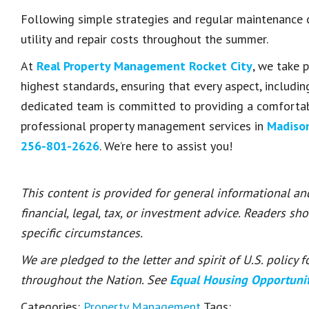
Following simple strategies and regular maintenance c
utility and repair costs throughout the summer.
At
Real Property Management Rocket City
, we take p
highest standards, ensuring that every aspect, includin
dedicated team is committed to providing a comfortabl
professional property management services in
Madiso
256-801-2626
. We’re here to assist you!
This content is provided for general informational a
financial, legal, tax, or investment advice. Readers sh
specific circumstances.
We are pledged to the letter and spirit of U.S. policy
throughout the Nation. See
Equal Housing Opportuni
Categories:
Property Management
Tags: