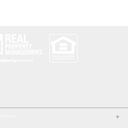
DA Notice