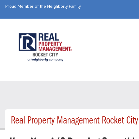
Proud Member of the Neighborly Family
Real Property Management Rocket City