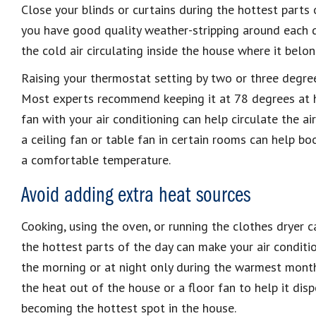
Close your blinds or curtains during the hottest parts o
you have good quality weather-stripping around each d
the cold air circulating inside the house where it belon
Raising your thermostat setting by two or three degrees
Most experts recommend keeping it at 78 degrees at ho
fan with your air conditioning can help circulate the ai
a ceiling fan or table fan in certain rooms can help boo
a comfortable temperature.
Avoid adding extra heat sources
Cooking, using the oven, or running the clothes dryer c
the hottest parts of the day can make your air conditio
the morning or at night only during the warmest months
the heat out of the house or a floor fan to help it dis
becoming the hottest spot in the house.