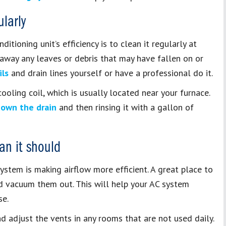
larly
itioning unit’s efficiency is to clean it regularly at
r away any leaves or debris that may have fallen on or
ils
and drain lines yourself or have a professional do it.
ooling coil, which is usually located near your furnace.
down the drain
and then rinsing it with a gallon of
an it should
system is making airflow more efficient. A great place to
nd vacuum them out. This will help your AC system
se.
d adjust the vents in any rooms that are not used daily.