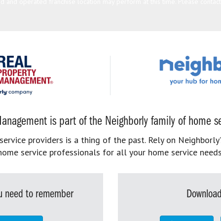
 and operated franchise location may perform at this time. Please contact t
anagement is part of the Neighborly family of home se
rvice providers is a thing of the past. Rely on Neighborly’
home service professionals for all your home service needs
you need to remember
Download