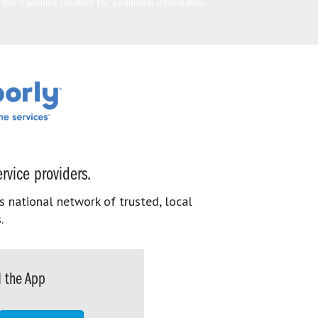
he franchise location for additional information.
rvice providers.
s national network of trusted, local
.
 the App